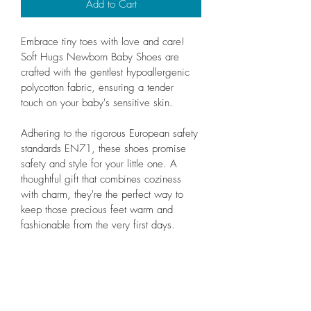
Add to Cart
Embrace tiny toes with love and care! 
Soft Hugs Newborn Baby Shoes are 
crafted with the gentlest hypoallergenic 
polycotton fabric, ensuring a tender 
touch on your baby's sensitive skin.
Adhering to the rigorous European safety 
standards EN71, these shoes promise 
safety and style for your little one. A 
thoughtful gift that combines coziness 
with charm, they're the perfect way to 
keep those precious feet warm and 
fashionable from the very first days.