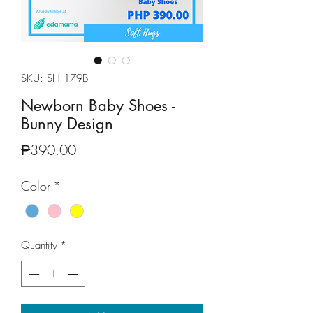
SKU: SH 179B
Newborn Baby Shoes -
Bunny Design
Price
₱390.00
Color
*
Quantity
*