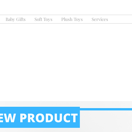
Baby Gifts
Soft Toys
Plush Toys
Services