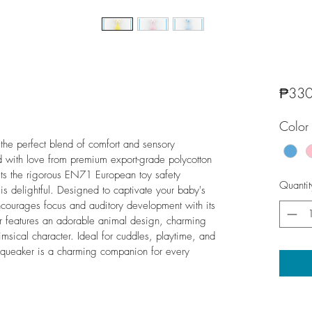
₱330
Color
the perfect blend of comfort and sensory 
ted with love from premium export-grade polycotton 
eets the rigorous EN71 European toy safety 
Quantit
t is delightful. Designed to captivate your baby's 
ncourages focus and auditory development with its 
r features an adorable animal design, charming 
imsical character. Ideal for cuddles, playtime, and 
Squeaker is a charming companion for every 