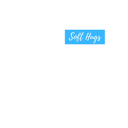
Gifts for Moms and Babies