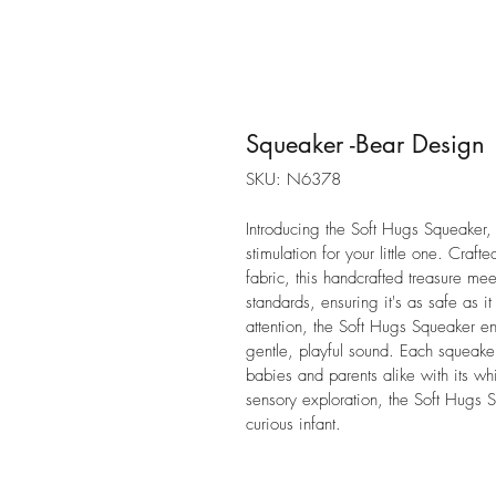
Squeaker -Bear Design
SKU: N6378
Introducing the Soft Hugs Squeaker, 
stimulation for your little one. Craf
fabric, this handcrafted treasure m
standards, ensuring it's as safe as i
attention, the Soft Hugs Squeaker e
gentle, playful sound. Each squeake
babies and parents alike with its wh
sensory exploration, the Soft Hugs 
curious infant.